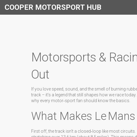
COOPER MOTORSPORT HUB
Motorsports & Raci
Out
If you love speed, sound, and the smell of burning rubbe
track – it’s a legend that still shapes how we race today
why every motor‑sport fan should know the basics.
What Makes Le Mans
First off, the track isn’t a closed‑loop like most circuits