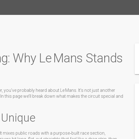
ng: Why Le Mans Stands
r, you’ve probably heard about Le Mans. It’s not just another
. In this page we’ll break down what makes the circuit special and
 Unique
. It mixes public roads with a purpose‑built race section,