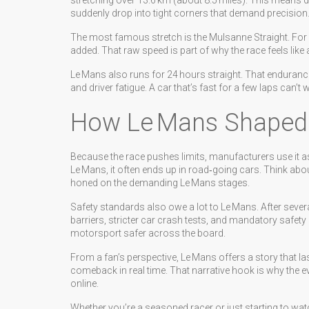
stretching over 13.6 km (about 8.5 miles). This means drive
suddenly drop into tight corners that demand precision
The most famous stretch is the Mulsanne Straight. For y
added. That raw speed is part of why the race feels lik
Le Mans also runs for 24 hours straight. That endurance
and driver fatigue. A car that’s fast for a few laps can’t 
How Le Mans Shaped
Because the race pushes limits, manufacturers use it a
Le Mans, it often ends up in road‑going cars. Think abo
honed on the demanding Le Mans stages.
Safety standards also owe a lot to Le Mans. After severa
barriers, stricter car crash tests, and mandatory safety
motorsport safer across the board.
From a fan’s perspective, Le Mans offers a story that last
comeback in real time. That narrative hook is why the e
online.
Whether you’re a seasoned racer or just starting to wa