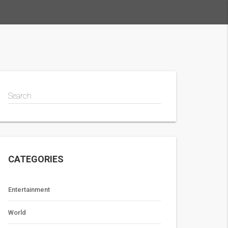
Search
CATEGORIES
Entertainment
World