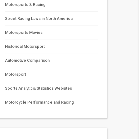
Motorsports & Racing
Street Racing Laws in North America
Motorsports Movies
Historical Motorsport
Automotive Comparison
Motorsport
Sports Analytics/Statistics Websites
Motorcycle Performance and Racing