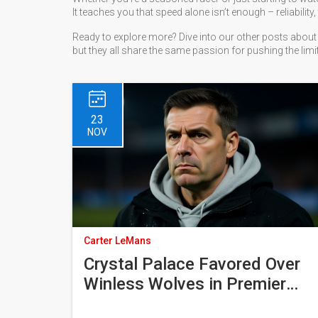
It teaches you that speed alone isn’t enough – reliabili
Ready to explore more? Dive into our other posts about 
but they all share the same passion for pushing the limit
23
NOV
Carter LeMans
Crystal Palace Favored Over
Winless Wolves in Premier
League Clash at Molineux