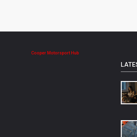
Cooper Motorsport Hub
LATE