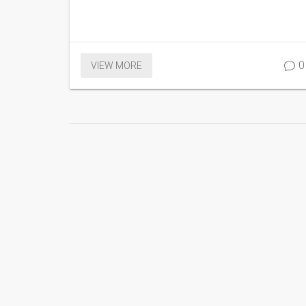
0
VIEW MORE