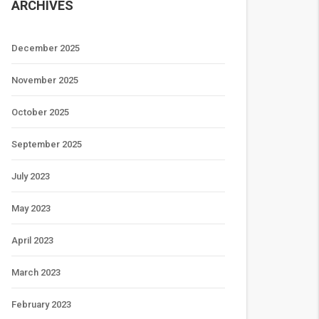
ARCHIVES
December 2025
November 2025
October 2025
September 2025
July 2023
May 2023
April 2023
March 2023
February 2023