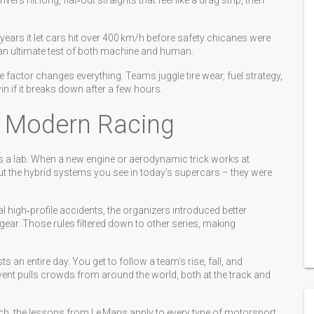
rs hit long, flat‑out straights that feel like a drag strip, then
.
ears it let cars hit over 400 km/h before safety chicanes were
e an ultimate test of both machine and human.
 factor changes everything. Teams juggle tire wear, fuel strategy,
win if it breaks down after a few hours.
 Modern Racing
s a lab. When a new engine or aerodynamic trick works at
ut the hybrid systems you see in today’s supercars – they were
l high‑profile accidents, the organizers introduced better
 gear. Those rules filtered down to other series, making
s an entire day. You get to follow a team’s rise, fall, and
vent pulls crowds from around the world, both at the track and
tch, the lessons from Le Mans apply to every type of motorsport.