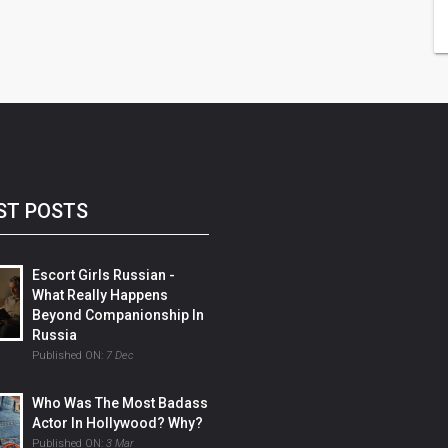
ST POSTS
Escort Girls Russian -
What Really Happens
Beyond Companionship In
Russia
Published ON:
7 Dec
Who Was The Most Badass
Actor In Hollywood? Why?
Published ON:
3 Mar