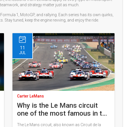
ty, teamwork, and strategy matter just as much.
Formula 1, MotoGP, and rallying. Each series has its own quirks,
s. Stay tuned, keep the engine revving, and enjoy the ride.
11
JUL
Carter LeMans
Why is the Le Mans circuit
one of the most famous in the
world?
The Le Mans circuit, also known as Circuit de la