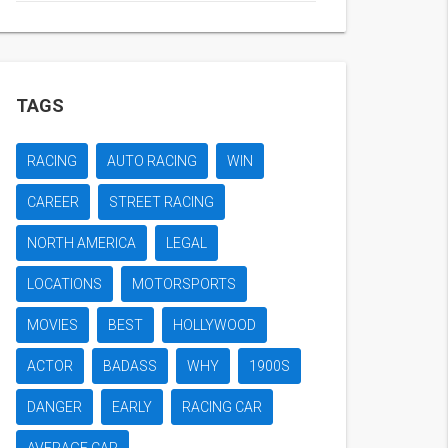
TAGS
RACING
AUTO RACING
WIN
CAREER
STREET RACING
NORTH AMERICA
LEGAL
LOCATIONS
MOTORSPORTS
MOVIES
BEST
HOLLYWOOD
ACTOR
BADASS
WHY
1900S
DANGER
EARLY
RACING CAR