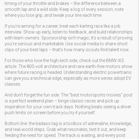
timing of your throttle and brakes – the difference between a
smooth lap and a wild slide. Keep a log of every session, note
where you lose grip, and tweak your line each time.
If you’re aiming for a career, treat each karting race like a job
interview. Show up early, listen to feedback, and build relationships
with team owners. Sponsorship isn’t magic; it’s a result of proving
you’re serious and marketable. Use social media to share short
clips of your best laps – that’s how many scouts find talent now.
For those who love the high‑tech side, check out the BMW iX3
article. The 800‑volt architecture and rare‑earth‑free motors show
where future racing is headed. Understanding electric powertrains
can give you a technical edge, especially as more series adopt EV
classes.
And don’t forget the fun side. The “best motorsports movies” post
is a perfect weekend plan – binge classic races and pick up
inspiration for your own track days. Nothing beats seeing a driver
push limits on screen before you try it yourself.
Bottom line: the badass tag is a toolbox of adrenaline, knowledge,
and real‑world steps. Grab what resonates, test it out, and keep
feeding the need for speed. The track is waiting, and every post