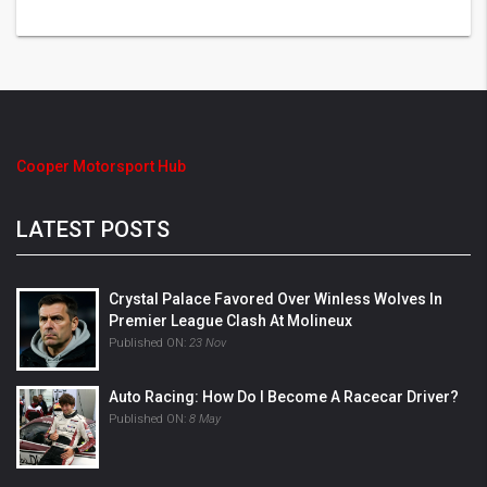
Cooper Motorsport Hub
LATEST POSTS
Crystal Palace Favored Over Winless Wolves In
Premier League Clash At Molineux
Published ON:
23 Nov
Auto Racing: How Do I Become A Racecar Driver?
Published ON:
8 May