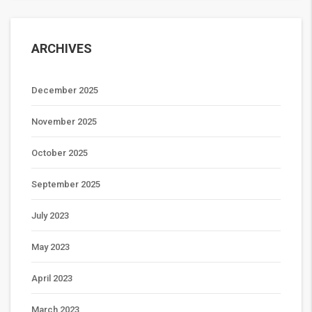
ARCHIVES
December 2025
November 2025
October 2025
September 2025
July 2023
May 2023
April 2023
March 2023