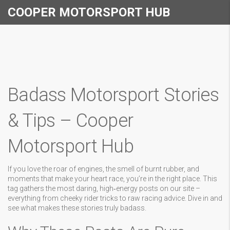
COOPER MOTORSPORT HUB
Badass Motorsport Stories
& Tips – Cooper
Motorsport Hub
If you love the roar of engines, the smell of burnt rubber, and
moments that make your heart race, you’re in the right place. This
tag gathers the most daring, high‑energy posts on our site –
everything from cheeky rider tricks to raw racing advice. Dive in and
see what makes these stories truly badass.