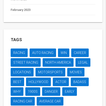
February 2023
TAGS
RACING
AUTO RACING
WIN
CAREER
STREET RACING
NORTH AMERICA
LEGAL
LOCATIONS
MOTORSPORTS
MOVIES
BEST
HOLLYWOOD
ACTOR
BADASS
WHY
1900S
DANGER
EARLY
RACING CAR
AVERAGE CAR