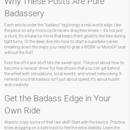
Why These Posts Are Pure
Badassery
Each article under the "badass" tag brings a real‑world edge. Like
the piece on why motorcycle racers drag their knees – it’s not just
a stunt, it’s a balance move that keeps them glued to the bike during
tight turns. Or the deep dive into how to start a superbike career,
breaking down the steps you need to grab a WSBK or MotoGP seat
without the fluff.
Even the off‑track stuff hits the sweet spot. The post about how to
become a racecar driver for free shows that you can get behind
the wheel with simulations, local events, and smart networking. It
reminds you that badass isn’t just about speed; it’s about hustle
and creativity.
Get the Badass Edge in Your
Own Ride
Want to copy some of that raw skill? Start with the basics. Practice
knee‑dragging on a safe track to feel the extra stability. Learn the