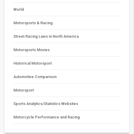
World
Motorsports & Racing
Street Racing Laws in North America
Motorsports Movies
Historical Motorsport
Automotive Comparison
Motorsport
Sports Analytics/Statistics Websites
Motorcycle Performance and Racing