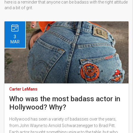
here is a reminder that anyone can be badass with the right attitude
and a bit of grit.
3
MAR
Carter LeMans
Who was the most badass actor in
Hollywood? Why?
Hollywood has seen a variety of badasses over the years,
from John Wayne to Arnold Schwarzenegger to Brad Pitt.
Each actor brought something unique to the table, but who