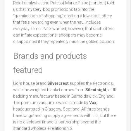
Retail analyst Jenna Patel of MarketPulse (London) told
us that mystery‑box promotions tap into the
“gamification of shopping,” creating a low‑cost lottery
that feels rewarding even when the haul includes
everyday items. Patel warned, however, that such offers
can inflate expectations; shoppers may become
disappointed if they repeatedly miss the golden coupon.
Brands and products
featured
Lidl’s house brand
Silvercrest
supplies the electronics,
while the weighted blanket comes from
Silentnight
, a UK
bedding manufacturer based in Barnoldswick, England.
The premium vacuum reward is made by
Vax
,
headquartered in Glasgow, Scotland. All three brands
have longstanding supply agreements with Lidl, but there
is no disclosed financial partnership beyond the
standard wholesale relationship.