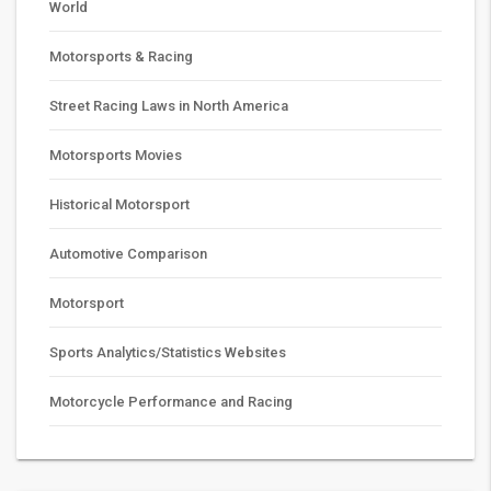
World
Motorsports & Racing
Street Racing Laws in North America
Motorsports Movies
Historical Motorsport
Automotive Comparison
Motorsport
Sports Analytics/Statistics Websites
Motorcycle Performance and Racing