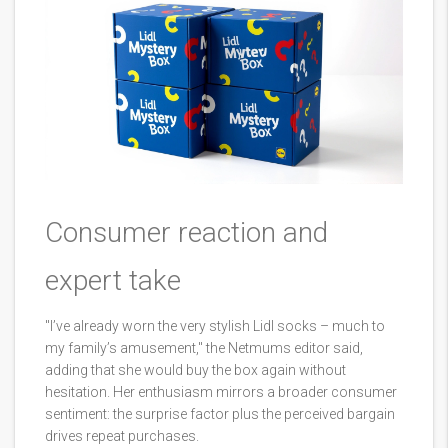
Consumer reaction and
expert take
"I’ve already worn the very stylish Lidl socks – much to
my family’s amusement," the Netmums editor said,
adding that she would buy the box again without
hesitation. Her enthusiasm mirrors a broader consumer
sentiment: the surprise factor plus the perceived bargain
drives repeat purchases.