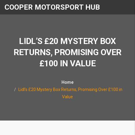
COOPER MOTORSPORT HUB
LIDL’S £20 MYSTERY BOX
RETURNS, PROMISING OVER
£100 IN VALUE
Home
Lidl’s £20 Mystery Box Returns, Promising Over £100 in
Value