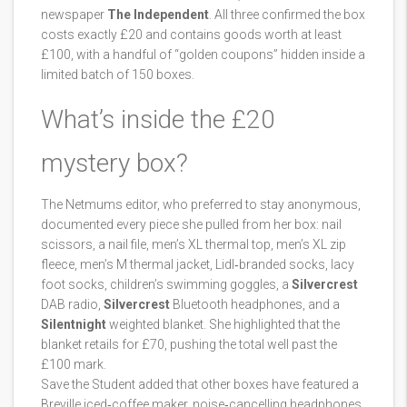
newspaper
The Independent
. All three confirmed the box
costs exactly £20 and contains goods worth at least
£100, with a handful of “golden coupons” hidden inside a
limited batch of 150 boxes.
What’s inside the £20
mystery box?
The Netmums editor, who preferred to stay anonymous,
documented every piece she pulled from her box: nail
scissors, a nail file, men’s XL thermal top, men’s XL zip
fleece, men’s M thermal jacket, Lidl‑branded socks, lacy
foot socks, children’s swimming goggles, a
Silvercrest
DAB radio,
Silvercrest
Bluetooth headphones, and a
Silentnight
weighted blanket. She highlighted that the
blanket retails for £70, pushing the total well past the
£100 mark.
Save the Student added that other boxes have featured a
Breville iced‑coffee maker, noise‑cancelling headphones,