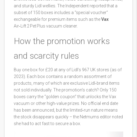
and sturdy Lidl wellies. The Independent reported that a
subset of 150 boxes includes a “special voucher”
exchangeable for premium items such as the
Vax
Air‑Lift 2 Pet Plus vacuum cleaner.
How the promotion works
and scarcity rules
Buy one box for £20 at any of Lidl’s 967 UK stores (as of
2023). Each box contains a random assortment of
products, many of which are exclusive Lidl‑brand items
not sold individually. The promotion’s catch? Only 150
boxes carry the “golden coupon” that unlocks the Vax
vacuum or other high‑value prizes. No official end date
has been announced, but the limited‑run nature means
the stock disappears quickly – the Netmums editor noted
she had to act fast to secure a box.