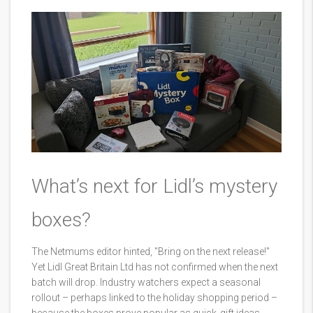
What’s next for Lidl’s mystery
boxes?
The Netmums editor hinted, "Bring on the next release!"
Yet Lidl Great Britain Ltd has not confirmed when the next
batch will drop. Industry watchers expect a seasonal
rollout – perhaps linked to the holiday shopping period –