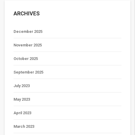
ARCHIVES
December 2025
November 2025
October 2025
September 2025
July 2023
May 2023
April 2023
March 2023