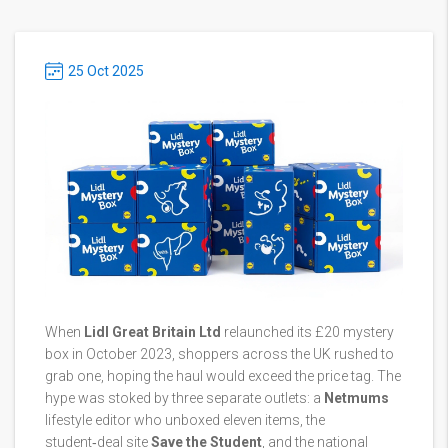
25 Oct 2025
When
Lidl Great Britain Ltd
relaunched its £20 mystery
box in October 2023, shoppers across the UK rushed to
grab one, hoping the haul would exceed the price tag. The
hype was stoked by three separate outlets: a
Netmums
lifestyle editor who unboxed eleven items, the
student‑deal site
Save the Student
, and the national