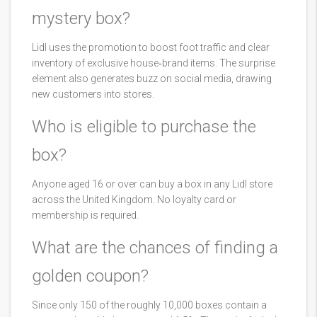
mystery box?
Lidl uses the promotion to boost foot traffic and clear
inventory of exclusive house‑brand items. The surprise
element also generates buzz on social media, drawing
new customers into stores.
Who is eligible to purchase the
box?
Anyone aged 16 or over can buy a box in any Lidl store
across the United Kingdom. No loyalty card or
membership is required.
What are the chances of finding a
golden coupon?
Since only 150 of the roughly 10,000 boxes contain a