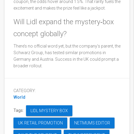
coupon, the odds hover around 1.5%. That rarity fuels the
excitement and makes the prize feel like a jackpot.
Will Lidl expand the mystery‑box
concept globally?
There’s no official word yet, but the company’s parent, the
Schwarz Group, has tested similar promotions in
Germany and Austria. Success in the UK could prompt a
broader rollout.
CATEGORY:
World
Tags:
LIDL MYSTERY BOX
UK RETAIL PROMOTION
NETMUMS EDITOR