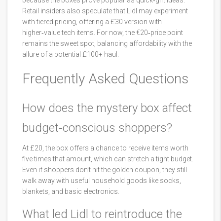
because the boxes prove popular as quick‑gift ideas.
Retail insiders also speculate that Lidl may experiment
with tiered pricing, offering a £30 version with
higher‑value tech items. For now, the €20‑price point
remains the sweet spot, balancing affordability with the
allure of a potential £100+ haul.
Frequently Asked Questions
How does the mystery box affect
budget‑conscious shoppers?
At £20, the box offers a chance to receive items worth
five times that amount, which can stretch a tight budget.
Even if shoppers don’t hit the golden coupon, they still
walk away with useful household goods like socks,
blankets, and basic electronics.
What led Lidl to reintroduce the