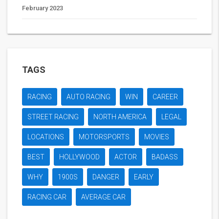
February 2023
TAGS
RACING
AUTO RACING
WIN
CAREER
STREET RACING
NORTH AMERICA
LEGAL
LOCATIONS
MOTORSPORTS
MOVIES
BEST
HOLLYWOOD
ACTOR
BADASS
WHY
1900S
DANGER
EARLY
RACING CAR
AVERAGE CAR