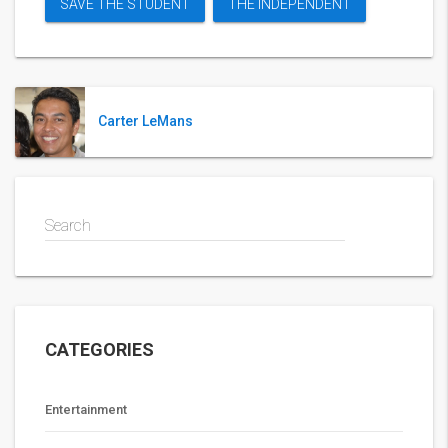
SAVE THE STUDENT
THE INDEPENDENT
Carter LeMans
Search
CATEGORIES
Entertainment