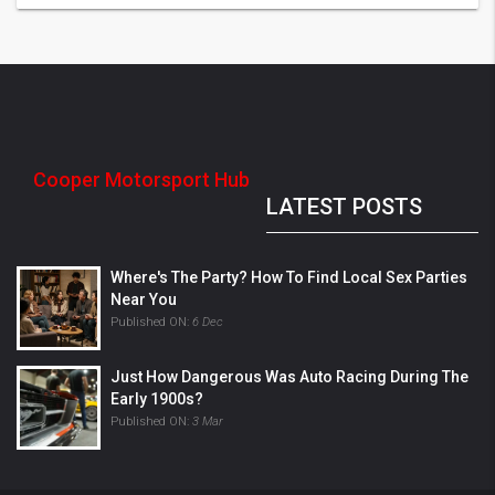
Cooper Motorsport Hub
LATEST POSTS
Where's The Party? How To Find Local Sex Parties
Near You
Published ON:
6 Dec
Just How Dangerous Was Auto Racing During The
Early 1900s?
Published ON:
3 Mar