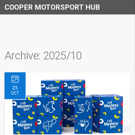
COOPER MOTORSPORT HUB
Archive: 2025/10
25
OCT