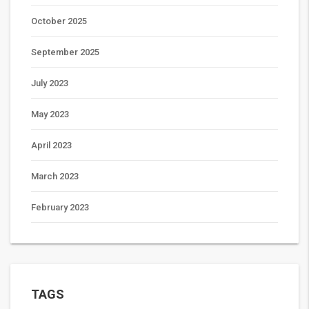
October 2025
September 2025
July 2023
May 2023
April 2023
March 2023
February 2023
TAGS