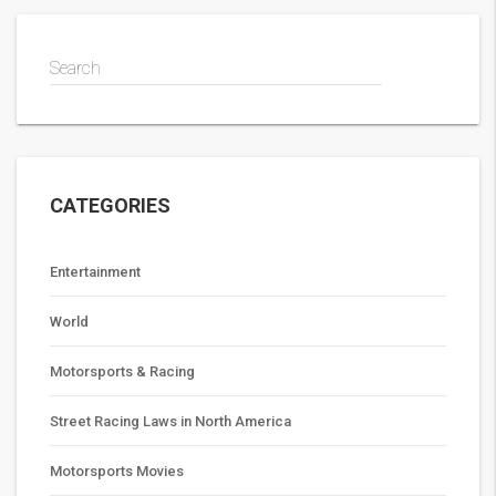
Search
CATEGORIES
Entertainment
World
Motorsports & Racing
Street Racing Laws in North America
Motorsports Movies