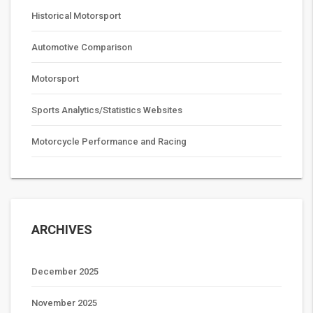
Historical Motorsport
Automotive Comparison
Motorsport
Sports Analytics/Statistics Websites
Motorcycle Performance and Racing
ARCHIVES
December 2025
November 2025