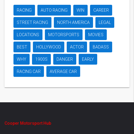
RACING
AUTO RACING
WIN
CAREER
STREET RACING
NORTH AMERICA
LEGAL
LOCATIONS
MOTORSPORTS
MOVIES
BEST
HOLLYWOOD
ACTOR
BADASS
WHY
1900S
DANGER
EARLY
RACING CAR
AVERAGE CAR
Cooper Motorsport Hub