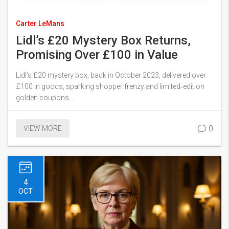
Carter LeMans
Lidl’s £20 Mystery Box Returns,
Promising Over £100 in Value
Lidl’s £20 mystery box, back in October 2023, delivered over
£100 in goods, sparking shopper frenzy and limited‑edition
golden coupons.
0
VIEW MORE
4
OCT