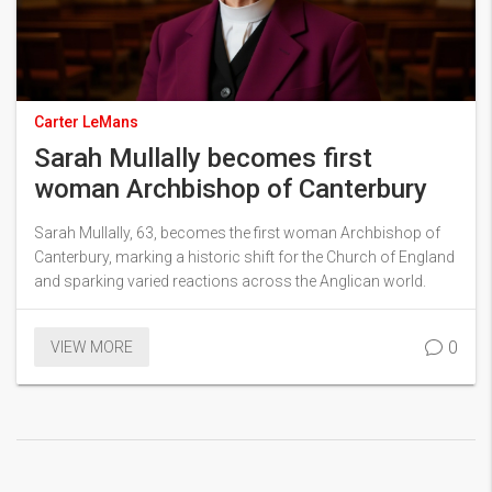
Carter LeMans
Sarah Mullally becomes first
woman Archbishop of Canterbury
Sarah Mullally, 63, becomes the first woman Archbishop of
Canterbury, marking a historic shift for the Church of England
and sparking varied reactions across the Anglican world.
0
VIEW MORE