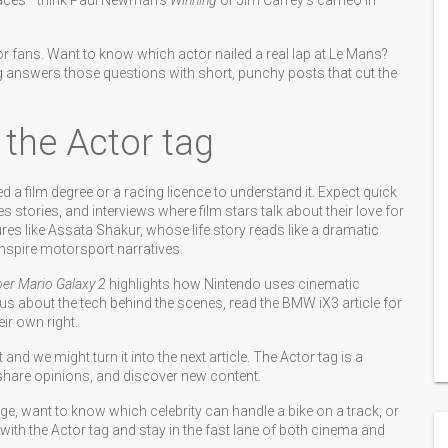
 faces—think Paul Newman’s
Winning
or Jim Carrey’s cameo in
 fans. Want to know which actor nailed a real lap at Le Mans?
ag answers those questions with short, punchy posts that cut the
 the Actor tag
ed a film degree or a racing licence to understand it. Expect quick
stories, and interviews where film stars talk about their love for
res like Assata Shakur, whose life story reads like a dramatic
nspire motorsport narratives.
er Mario Galaxy 2
highlights how Nintendo uses cinematic
ious about the tech behind the scenes, read the BMW iX3 article for
ir own right.
d we might turn it into the next article. The Actor tag is a
hare opinions, and discover new content.
nge, want to know which celebrity can handle a bike on a track, or
 with the Actor tag and stay in the fast lane of both cinema and