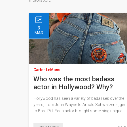
motorsport.
3
MAR
Carter LeMans
Who was the most badass
actor in Hollywood? Why?
Hollywood has seen a variety of badasses over the
years, from John Wayne to Arnold Schwarzenegger
to Brad Pitt. Each actor brought something unique
to the table, but who was the most badass of them
all? According to some, Clint Eastwood was the