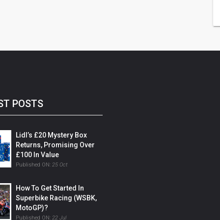
ST POSTS
Lidl’s £20 Mystery Box
Returns, Promising Over
£100 In Value
Published ON:
25 Oct
How To Get Started In
Superbike Racing (WSBK,
MotoGP)?
Published ON:
22 Jul