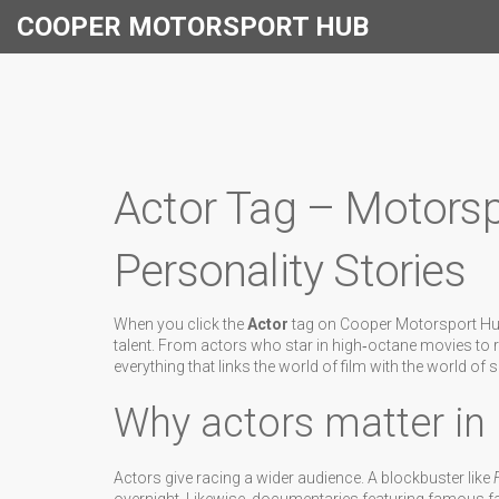
COOPER MOTORSPORT HUB
Actor Tag – Motors
Personality Stories
When you click the
Actor
tag on Cooper Motorsport Hub 
talent. From actors who star in high‑octane movies to r
everything that links the world of film with the world of 
Why actors matter in
Actors give racing a wider audience. A blockbuster like