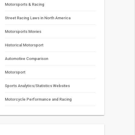
Motorsports & Racing
Street Racing Laws in North America
Motorsports Movies
Historical Motorsport
Automotive Comparison
Motorsport
Sports Analytics/Statistics Websites
Motorcycle Performance and Racing