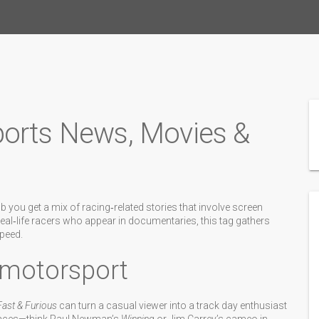
ports News, Movies &
you get a mix of racing‑related stories that involve screen
eal‑life racers who appear in documentaries, this tag gathers
speed.
 motorsport
Fast & Furious
can turn a casual viewer into a track day enthusiast