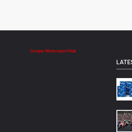
Cooper Motorsport Hub
LATE