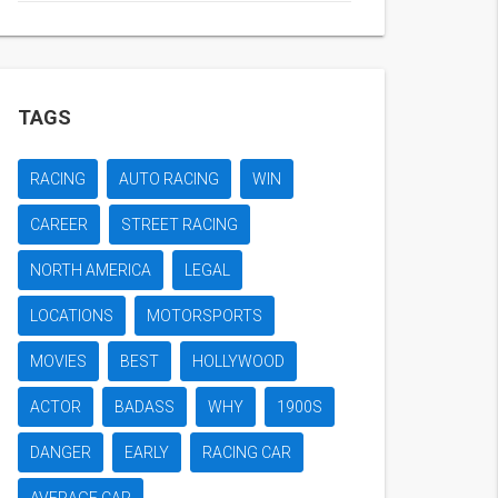
TAGS
RACING
AUTO RACING
WIN
CAREER
STREET RACING
NORTH AMERICA
LEGAL
LOCATIONS
MOTORSPORTS
MOVIES
BEST
HOLLYWOOD
ACTOR
BADASS
WHY
1900S
DANGER
EARLY
RACING CAR