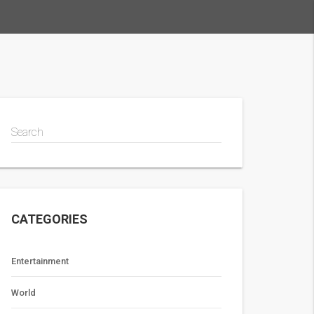
Search
CATEGORIES
Entertainment
World