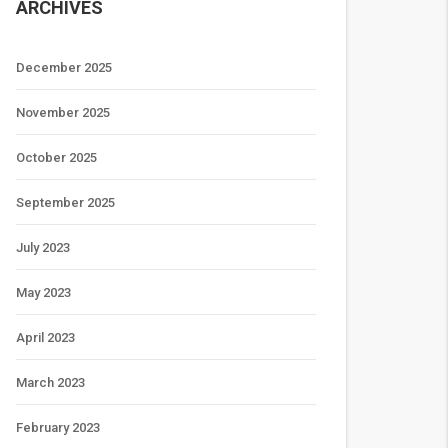
ARCHIVES
December 2025
November 2025
October 2025
September 2025
July 2023
May 2023
April 2023
March 2023
February 2023