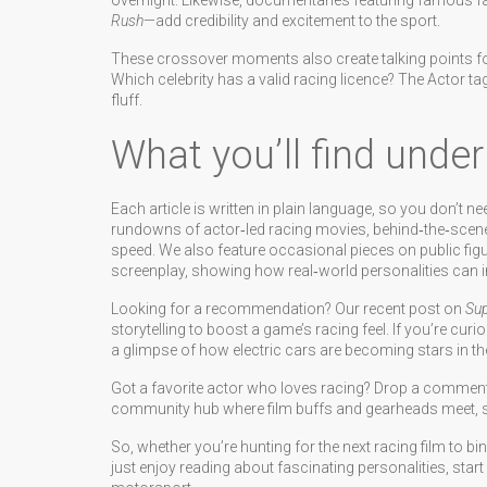
overnight. Likewise, documentaries featuring famous
Rush
—add credibility and excitement to the sport.
These crossover moments also create talking points for
Which celebrity has a valid racing licence? The Actor t
fluff.
What you’ll find under
Each article is written in plain language, so you don’t ne
rundowns of actor‑led racing movies, behind‑the‑scenes 
speed. We also feature occasional pieces on public figu
screenplay, showing how real‑world personalities can i
Looking for a recommendation? Our recent post on
Sup
storytelling to boost a game’s racing feel. If you’re cur
a glimpse of how electric cars are becoming stars in the
Got a favorite actor who loves racing? Drop a comment an
community hub where film buffs and gearheads meet, s
So, whether you’re hunting for the next racing film to bi
just enjoy reading about fascinating personalities, start