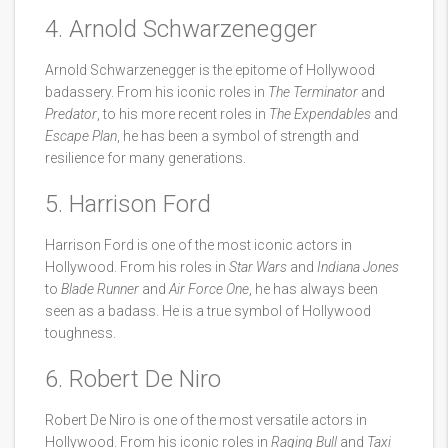
4. Arnold Schwarzenegger
Arnold Schwarzenegger is the epitome of Hollywood
badassery. From his iconic roles in
The Terminator
and
Predator
, to his more recent roles in
The Expendables
and
Escape Plan
, he has been a symbol of strength and
resilience for many generations.
5. Harrison Ford
Harrison Ford is one of the most iconic actors in
Hollywood. From his roles in
Star Wars
and
Indiana Jones
to
Blade Runner
and
Air Force One
, he has always been
seen as a badass. He is a true symbol of Hollywood
toughness.
6. Robert De Niro
Robert De Niro is one of the most versatile actors in
Hollywood. From his iconic roles in
Raging Bull
and
Taxi