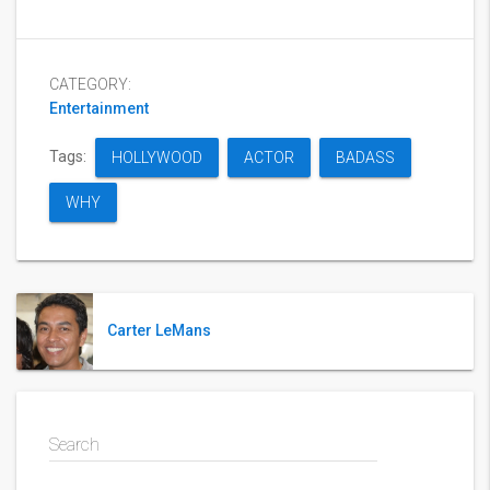
CATEGORY:
Entertainment
Tags:
HOLLYWOOD
ACTOR
BADASS
WHY
Carter LeMans
Search