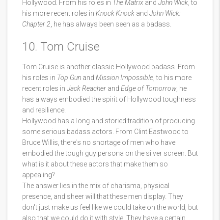
Hollywood. From his roles in
The Matrix
and
John Wick
, to
his more recent roles in
Knock Knock
and
John Wick:
Chapter 2
, he has always been seen as a badass.
10. Tom Cruise
Tom Cruise is another classic Hollywood badass. From
his roles in
Top Gun
and
Mission Impossible
, to his more
recent roles in
Jack Reacher
and
Edge of Tomorrow
, he
has always embodied the spirit of Hollywood toughness
and resilience.
Hollywood has a long and storied tradition of producing
some serious badass actors. From Clint Eastwood to
Bruce Willis, there's no shortage of men who have
embodied the tough guy persona on the silver screen. But
what is it about these actors that make them so
appealing?
The answer lies in the mix of charisma, physical
presence, and sheer will that these men display. They
don't just make us feel like we could take on the world, but
also that we could do it with style. They have a certain