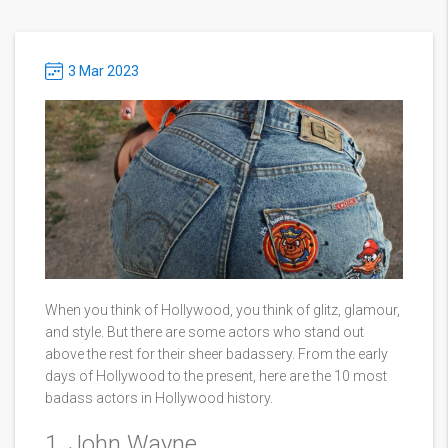
3 Mar 2023
When you think of Hollywood, you think of glitz, glamour,
and style. But there are some actors who stand out
above the rest for their sheer badassery. From the early
days of Hollywood to the present, here are the 10 most
badass actors in Hollywood history.
1. John Wayne