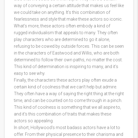
way of conveying a certain attitude that makes us feel like
we could take on anything. It's this combination of
fearlessness and style that make these actors so iconic.
What's more, these actors often embody a kind of
rugged individualism that appeals to many. They often
play characters who are determined to go it alone,
refusing to be cowed by outside forces. This can be seen
in the characters of Eastwood and Willis, who are both
determined to follow their own paths, no matter the cost.
This kind of determination is inspiring to many, and it's
easy to see why.
Finally, the characters these actors play often exude a
certain kind of coolness that we can't help but admire.
They often have a way of saying the right thing at the right
time, and can be counted on to come through in a pinch.
This kind of coolness is something that we all aspire to,
and it's this combination of traits that makes these
actors so appealing.
In short, Hollywood's most badass actors have a lot to
offer. From their physical presence to their charisma and