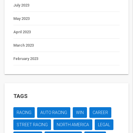
July 2023
May 2023
April 2023
March 2023
February 2023
TAGS
RACING
AUTO RACING
WIN
CAREER
STREET RACING
NORTH AMERICA
LEGAL