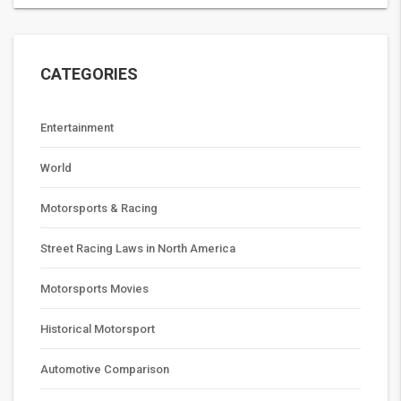
CATEGORIES
Entertainment
World
Motorsports & Racing
Street Racing Laws in North America
Motorsports Movies
Historical Motorsport
Automotive Comparison