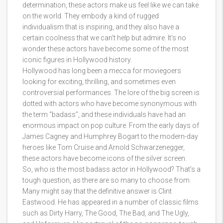
determination, these actors make us feel like we can take
on the world. They embody a kind of rugged
individualism that is inspiring, and they also have a
certain coolness that we can't help but admire. It's no
wonder these actors have become some of the most
iconic figures in Hollywood history.
Hollywood has long been a mecca for moviegoers
looking for exciting, thrilling, and sometimes even
controversial performances. The lore of the big screen is
dotted with actors who have become synonymous with
the term “badass”, and these individuals have had an
enormous impact on pop culture. From the early days of
James Cagney and Humphrey Bogart to the modern-day
heroes like Tom Cruise and Arnold Schwarzenegger,
these actors have become icons of the silver screen.
So, who is the most badass actor in Hollywood? That’s a
tough question, as there are so many to choose from.
Many might say that the definitive answer is Clint
Eastwood. He has appeared in a number of classic films
such as Dirty Harry, The Good, The Bad, and The Ugly,