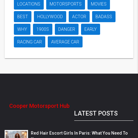
LOCATIONS
MOTORSPORTS
MOVIES
BEST
HOLLYWOOD
ACTOR
BADASS
WHY
1900S
DANGER
EARLY
RACING CAR
AVERAGE CAR
Cooper Motorsport Hub
LATEST POSTS
Red Hair Escort Girls In Paris: What You Need To