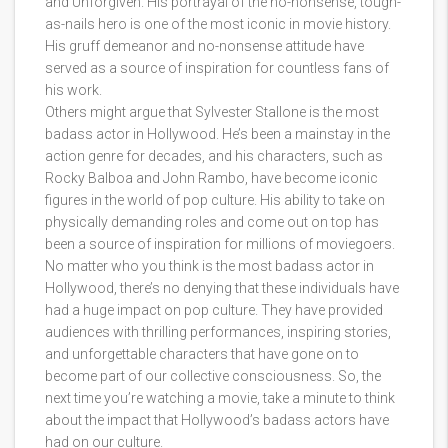
and Unforgiven. His portrayal of the no-nonsense, tough-
as-nails hero is one of the most iconic in movie history.
His gruff demeanor and no-nonsense attitude have
served as a source of inspiration for countless fans of
his work.
Others might argue that Sylvester Stallone is the most
badass actor in Hollywood. He’s been a mainstay in the
action genre for decades, and his characters, such as
Rocky Balboa and John Rambo, have become iconic
figures in the world of pop culture. His ability to take on
physically demanding roles and come out on top has
been a source of inspiration for millions of moviegoers.
No matter who you think is the most badass actor in
Hollywood, there’s no denying that these individuals have
had a huge impact on pop culture. They have provided
audiences with thrilling performances, inspiring stories,
and unforgettable characters that have gone on to
become part of our collective consciousness. So, the
next time you’re watching a movie, take a minute to think
about the impact that Hollywood’s badass actors have
had on our culture.