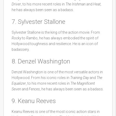
Driver
, to his more recent roles in
The Irishman
and
Heat
,
he has always been seen as a badass.
7. Sylvester Stallone
Sylvester Stallone is the king of the action movie. From
Rocky
to
Rambo
, he has always embodied the spirit of
Hollywood toughness and resilience. He is an icon of
badassery.
8. Denzel Washington
Denzel Washington is one of the most versatile actors in
Hollywood. From his iconic roles in
Training Day
and
The
Equalizer
, to his more recent roles in
The Magnificent
Seven
and
Fences
, he has always been seen as a badass.
9. Keanu Reeves
Keanu Reeves is one of the most iconic action stars in