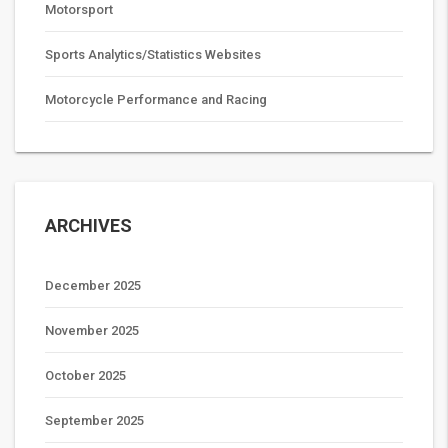
Motorsport
Sports Analytics/Statistics Websites
Motorcycle Performance and Racing
ARCHIVES
December 2025
November 2025
October 2025
September 2025