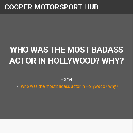
COOPER MOTORSPORT HUB
WHO WAS THE MOST BADASS
ACTOR IN HOLLYWOOD? WHY?
Home
Who was the most badass actor in Hollywood? Why?