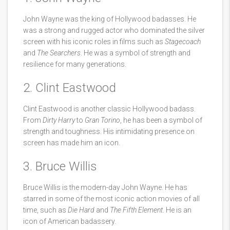
John Wayne was the king of Hollywood badasses. He
was a strong and rugged actor who dominated the silver
screen with his iconic roles in films such as
Stagecoach
and
The Searchers
. He was a symbol of strength and
resilience for many generations.
2. Clint Eastwood
Clint Eastwood is another classic Hollywood badass.
From
Dirty Harry
to
Gran Torino
, he has been a symbol of
strength and toughness. His intimidating presence on
screen has made him an icon.
3. Bruce Willis
Bruce Willis is the modern-day John Wayne. He has
starred in some of the most iconic action movies of all
time, such as
Die Hard
and
The Fifth Element
. He is an
icon of American badassery.