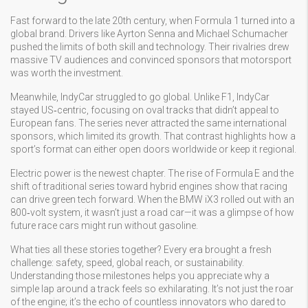
Fast forward to the late 20th century, when Formula 1 turned into a
global brand. Drivers like Ayrton Senna and Michael Schumacher
pushed the limits of both skill and technology. Their rivalries drew
massive TV audiences and convinced sponsors that motorsport
was worth the investment.
Meanwhile, IndyCar struggled to go global. Unlike F1, IndyCar
stayed US‑centric, focusing on oval tracks that didn’t appeal to
European fans. The series never attracted the same international
sponsors, which limited its growth. That contrast highlights how a
sport’s format can either open doors worldwide or keep it regional.
Electric power is the newest chapter. The rise of Formula E and the
shift of traditional series toward hybrid engines show that racing
can drive green tech forward. When the BMW iX3 rolled out with an
800‑volt system, it wasn’t just a road car—it was a glimpse of how
future race cars might run without gasoline.
What ties all these stories together? Every era brought a fresh
challenge: safety, speed, global reach, or sustainability.
Understanding those milestones helps you appreciate why a
simple lap around a track feels so exhilarating. It’s not just the roar
of the engine; it’s the echo of countless innovators who dared to