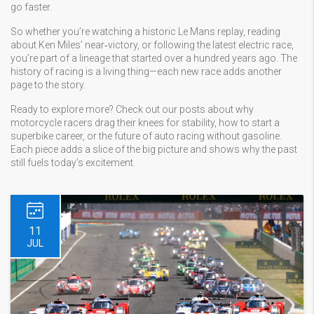
go faster.
So whether you’re watching a historic Le Mans replay, reading
about Ken Miles’ near‑victory, or following the latest electric race,
you’re part of a lineage that started over a hundred years ago. The
history of racing is a living thing—each new race adds another
page to the story.
Ready to explore more? Check out our posts about why
motorcycle racers drag their knees for stability, how to start a
superbike career, or the future of auto racing without gasoline.
Each piece adds a slice of the big picture and shows why the past
still fuels today’s excitement.
11
JUL