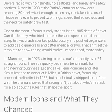
Drivers raced with no helmets, no seatbelts, and barely any safety
barriers. A race in 1903 at the Paris‑Vienna route saw cars
reaching 80 km/h—fast enough to turn any mistake into a crash.
Those early events proved two things: speed thrilled crowds and
the need for safety grew fast.
One of the most infamous early stories is the 1905 death of driver
Camille Jenatzy, who tried to break the land speed record on a
steep hill. His crash sparked public outcry and pushed organizers
to add basic guardrails and better medical crews. That shift set the
template for how racing would evolve—more speed, more safety.
Le Mans began in 1923, aiming to test a car’s durability over 24
straight hours. The race quickly became a benchmark for
engineering toughness. Legends like Henri Poincaré and later
Ken Miles tried to conquer it. Miles, a British driver, famously
crossed the line first in 1966, but a technicality stripped him of the
win. The drama showed that racing isn’t just about who’s fastest;
it’s also about the rules that shape the sport.
Modern Icons and What They
Changed