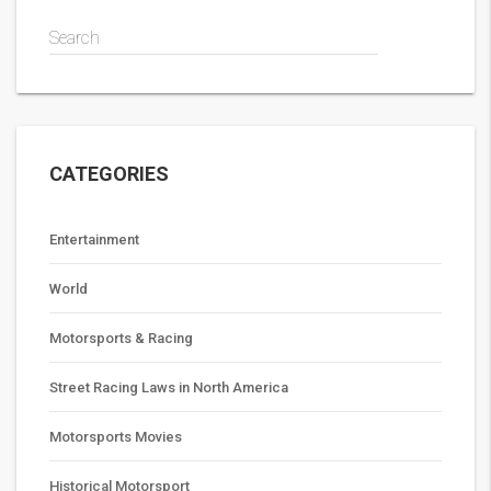
Search
CATEGORIES
Entertainment
World
Motorsports & Racing
Street Racing Laws in North America
Motorsports Movies
Historical Motorsport