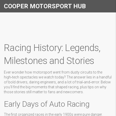
COOPER MOTORSPORT HUB
Racing History: Legends,
Milestones and Stories
Ever wonder how motorsport went from dusty circuits to the
high‑tech spectacles we watch today? The answer lies in a handful
of bold drivers, daring engineers, and a lot of trial‑and‑error. Below
you’ll find the big moments that shaped racing, plus tips on why
those stories still matter to fans and newcomers.
Early Days of Auto Racing
The first organized races in the early 1900s were pure danger.