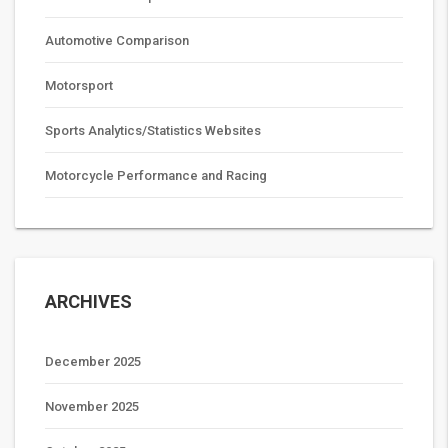
Automotive Comparison
Motorsport
Sports Analytics/Statistics Websites
Motorcycle Performance and Racing
ARCHIVES
December 2025
November 2025