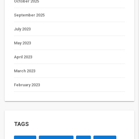
October 2025
September 2025
July 2023
May 2023
April 2023
March 2023
February 2023
TAGS