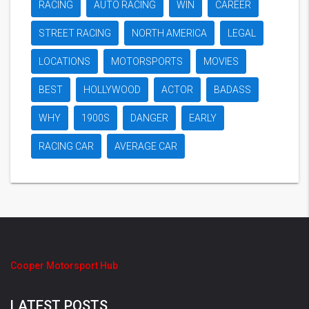
RACING
AUTO RACING
WIN
CAREER
STREET RACING
NORTH AMERICA
LEGAL
LOCATIONS
MOTORSPORTS
MOVIES
BEST
HOLLYWOOD
ACTOR
BADASS
WHY
1900S
DANGER
EARLY
RACING CAR
AVERAGE CAR
Cooper Motorsport Hub
LATEST POSTS