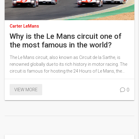
Carter LeMans
Why is the Le Mans circuit one of
the most famous in the world?
The Le Mans circuit, also known as Circuit de la Sarthe, is
renowned globally due to its rich history in motor racing. The
circuit is famous for hosting the 24 Hours of Le Mans, the
world's oldest active sports car race in endurance racing. It's
a unique blend of public roads and a specialist motor racing
0
VIEW MORE
circuit that challenges the drivers' speed, endurance, and car
reliability. The circuit's lengthy straight sections, sharp turns,
and high-speed performance have made it a benchmark in the
motorsport world. Its indomitable spirit of innovation and
technical advancements also contribute to its global fame.