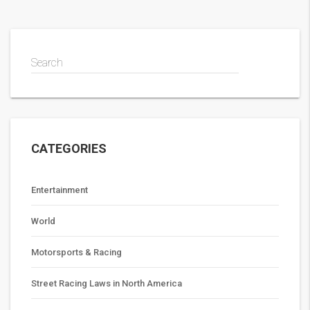
during TV broadcasts come from a variety of sources, with
the data being used to inform viewers and power fantasy
sports leagues.
Search
CATEGORIES
Entertainment
World
Motorsports & Racing
Street Racing Laws in North America