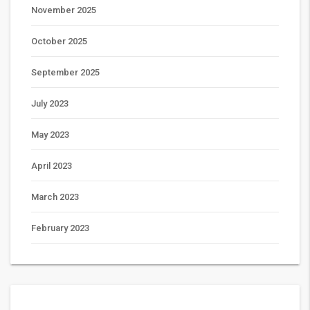
November 2025
October 2025
September 2025
July 2023
May 2023
April 2023
March 2023
February 2023