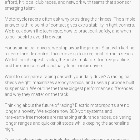
afford, hit local club races, and network with teams that sponsor
emerging talent.
Motorcycle racers often ask why pros drag their knees. The simple
answer: a third point of contact gives extra stability in tight corners.
We break down the technique, how to practice it safely, and when
to pull back to avoid tire wear.
For aspiring car drivers, we strip away the jargon. Start with karting
to learn throttle control, then move up to a regional formula series.
We list the cheapest tracks, the best simulators for free practice,
and the sponsors who actually fund rookie drivers.
Want to compare a racing car with your daily driver? A racing car
sheds weight, maximizes aerodynamics, and uses a purpose‑built
suspension. We outline the three biggest performance differences
and why they matter on the track.
Thinking about the future of racing? Electric motorsports are no
longer a novelty. We explore how 800‑volt systems and
rare‑earth‑free motors are reshaping endurance races, delivering
longer ranges and quicker pit stops while keeping the adrenaline
high.