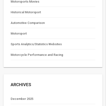
Motorsports Movies
Historical Motorsport
Automotive Comparison
Motorsport
Sports Analytics/Statistics Websites
Motorcycle Performance and Racing
ARCHIVES
December 2025