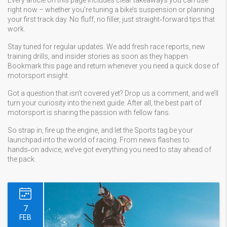
Every article on this page includes clear takeaways you can use
right now – whether you’re tuning a bike’s suspension or planning
your first track day. No fluff, no filler, just straight‑forward tips that
work.
Stay tuned for regular updates. We add fresh race reports, new
training drills, and insider stories as soon as they happen.
Bookmark this page and return whenever you need a quick dose of
motorsport insight.
Got a question that isn’t covered yet? Drop us a comment, and we’ll
turn your curiosity into the next guide. After all, the best part of
motorsport is sharing the passion with fellow fans.
So strap in, fire up the engine, and let the Sports tag be your
launchpad into the world of racing. From news flashes to
hands‑on advice, we’ve got everything you need to stay ahead of
the pack.
7
FEB