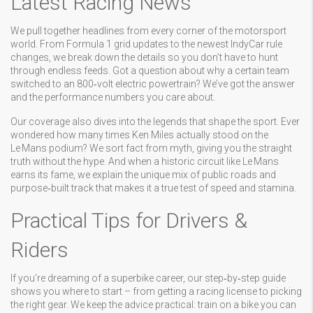
Latest Racing News
We pull together headlines from every corner of the motorsport
world. From Formula 1 grid updates to the newest IndyCar rule
changes, we break down the details so you don’t have to hunt
through endless feeds. Got a question about why a certain team
switched to an 800‑volt electric powertrain? We’ve got the answer
and the performance numbers you care about.
Our coverage also dives into the legends that shape the sport. Ever
wondered how many times Ken Miles actually stood on the
Le Mans podium? We sort fact from myth, giving you the straight
truth without the hype. And when a historic circuit like Le Mans
earns its fame, we explain the unique mix of public roads and
purpose‑built track that makes it a true test of speed and stamina.
Practical Tips for Drivers &
Riders
If you’re dreaming of a superbike career, our step‑by‑step guide
shows you where to start – from getting a racing license to picking
the right gear. We keep the advice practical: train on a bike you can