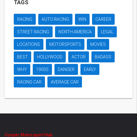
TAGS
RACING
AUTO RACING
WIN
CAREER
STREET RACING
NORTH AMERICA
LEGAL
LOCATIONS
MOTORSPORTS
MOVIES
BEST
HOLLYWOOD
ACTOR
BADASS
WHY
1900S
DANGER
EARLY
RACING CAR
AVERAGE CAR
Cooper Motorsport Hub