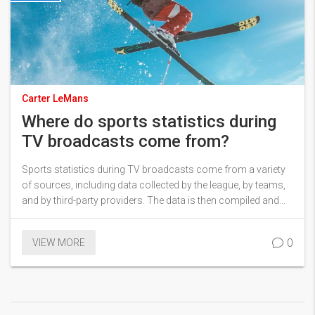
Carter LeMans
Where do sports statistics during
TV broadcasts come from?
Sports statistics during TV broadcasts come from a variety
of sources, including data collected by the league, by teams,
and by third-party providers. The data is then compiled and
distributed to broadcasters, who in turn use it to add context
and analysis to their broadcasts. Data points range from
0
VIEW MORE
basic stats like points scored and assists to more in-depth
metrics like advanced analytics and player tracking. This data
is also used to power fantasy sports leagues, giving fans the
opportunity to compete and win prizes based on their
knowledge of the sport. In conclusion, sports statistics