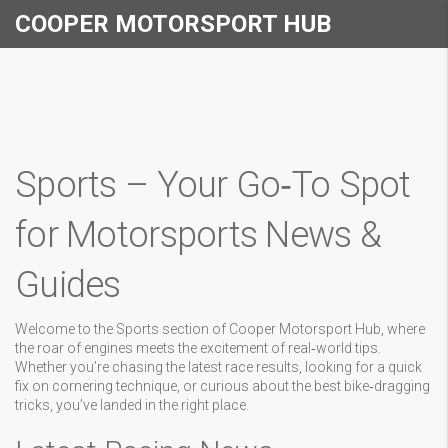
COOPER MOTORSPORT HUB
Sports – Your Go‑To Spot
for Motorsports News &
Guides
Welcome to the Sports section of Cooper Motorsport Hub, where
the roar of engines meets the excitement of real‑world tips.
Whether you’re chasing the latest race results, looking for a quick
fix on cornering technique, or curious about the best bike‑dragging
tricks, you’ve landed in the right place.