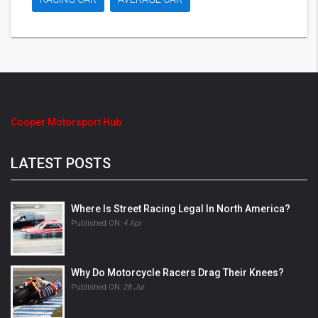
Cooper Motorsport Hub
LATEST POSTS
Where Is Street Racing Legal In North America?
Published ON:
4 Apr
Why Do Motorcycle Racers Drag Their Knees?
Published ON:
28 Jul