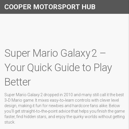
COOPER MOTORSPORT HUB
Super Mario Galaxy 2 –
Your Quick Guide to Play
Better
Super Mario Galaxy 2 dropped in 2010 and many still call it the best
3‑D Mario game. It mixes easy‑to‑learn controls with clever level
design, making it fun for newbies and hardcore fans alike. Below
you’ll get straight‑to‑the‑point advice that helps you finish the game
faster, find hidden stars, and enjoy the quirky worlds without getting
stuck.