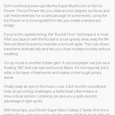
Don’t overlook power‑ups like the Super Mushroom or the Ice
Flower. The Ice Flower lets you slide across slippery surfaces and
can freeze enemies for a safe passage. In some levels, using the
Ice Flower on a moving platform lets you create a temporary
bridge.
If you’re into speedrunning, the “Rocket Flow” technique is a must.
After you launch with the Rocket in a low‑gravity area, keep the Wii
Remote tilted forward to maintain a smooth glide. This cuts down
travel time dramatically and lets you chain multiple rockets without
resetting.
Co‑op mode is another hidden gem. A second player can join as a
floating “Mii” that can spin and boost Mario. It’s not required, but it
adds a fun layer of teamwork and makes some tough jumps
easier.
Finally, keep an eye on the music cues. Each world’s soundtrack
hints at upcoming challenges; a faster beat often means a
time‑critical section. Listening can give you a split‑second
advantage in tight spots.
With these tips, you’ll finish Super Mario Galaxy 2 faster, find more