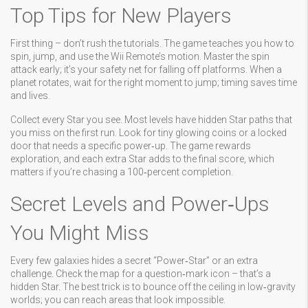
Top Tips for New Players
First thing – don’t rush the tutorials. The game teaches you how to
spin, jump, and use the Wii Remote’s motion. Master the spin
attack early; it’s your safety net for falling off platforms. When a
planet rotates, wait for the right moment to jump; timing saves time
and lives.
Collect every Star you see. Most levels have hidden Star paths that
you miss on the first run. Look for tiny glowing coins or a locked
door that needs a specific power‑up. The game rewards
exploration, and each extra Star adds to the final score, which
matters if you’re chasing a 100‑percent completion.
Secret Levels and Power‑Ups
You Might Miss
Every few galaxies hides a secret “Power‑Star” or an extra
challenge. Check the map for a question‑mark icon – that’s a
hidden Star. The best trick is to bounce off the ceiling in low‑gravity
worlds; you can reach areas that look impossible.