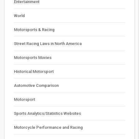
Entertainment
World
Motorsports & Racing
Street Racing Laws in North America
Motorsports Movies
Historical Motorsport
Automotive Comparison
Motorsport
Sports Analytics/Statistics Websites
Motorcycle Performance and Racing