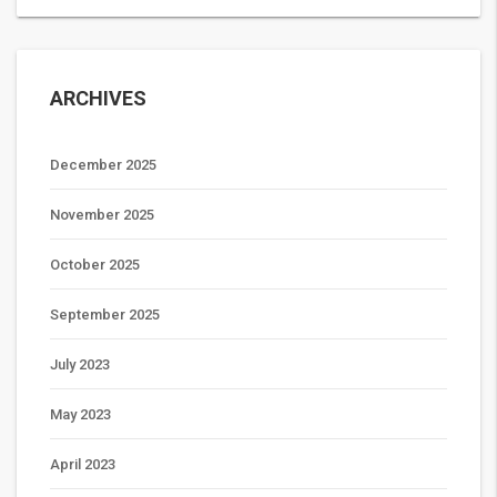
ARCHIVES
December 2025
November 2025
October 2025
September 2025
July 2023
May 2023
April 2023