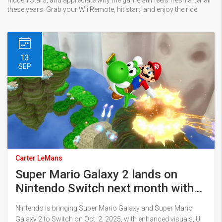
hidden Stars, and appreciate why the game still feels fresh after all
these years. Grab your Wii Remote, hit start, and enjoy the ride!
13
SEP
Carter LeMans
Super Mario Galaxy 2 lands on
Nintendo Switch next month with
upgrades—and a 4K Switch 2
Nintendo is bringing Super Mario Galaxy and Super Mario
update
Galaxy 2 to Switch on Oct. 2, 2025, with enhanced visuals, UI