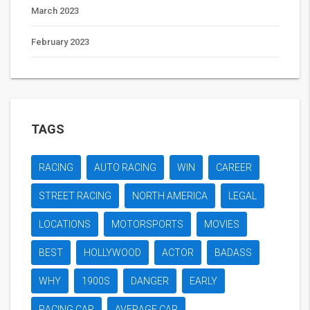
March 2023
February 2023
TAGS
RACING
AUTO RACING
WIN
CAREER
STREET RACING
NORTH AMERICA
LEGAL
LOCATIONS
MOTORSPORTS
MOVIES
BEST
HOLLYWOOD
ACTOR
BADASS
WHY
1900S
DANGER
EARLY
RACING CAR
AVERAGE CAR