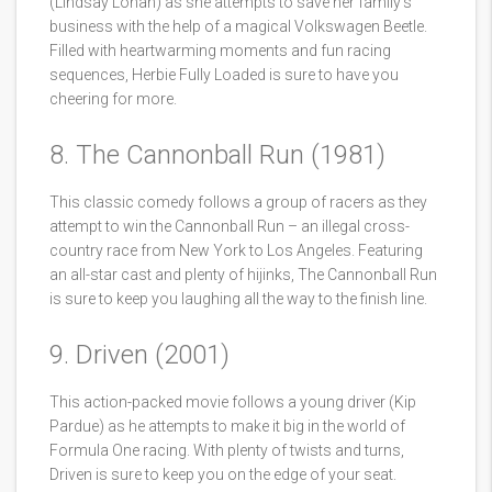
(Lindsay Lohan) as she attempts to save her family’s
business with the help of a magical Volkswagen Beetle.
Filled with heartwarming moments and fun racing
sequences, Herbie Fully Loaded is sure to have you
cheering for more.
8. The Cannonball Run (1981)
This classic comedy follows a group of racers as they
attempt to win the Cannonball Run – an illegal cross-
country race from New York to Los Angeles. Featuring
an all-star cast and plenty of hijinks, The Cannonball Run
is sure to keep you laughing all the way to the finish line.
9. Driven (2001)
This action-packed movie follows a young driver (Kip
Pardue) as he attempts to make it big in the world of
Formula One racing. With plenty of twists and turns,
Driven is sure to keep you on the edge of your seat.