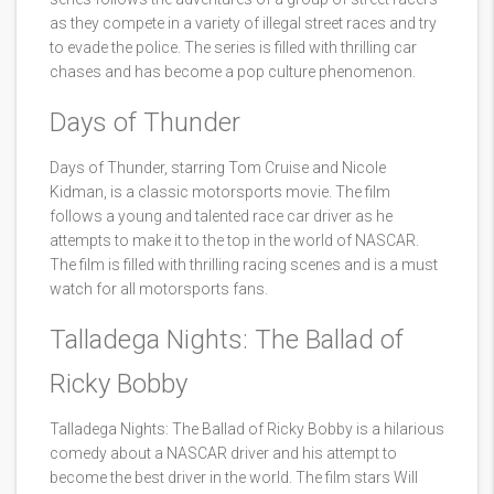
as they compete in a variety of illegal street races and try
to evade the police. The series is filled with thrilling car
chases and has become a pop culture phenomenon.
Days of Thunder
Days of Thunder, starring Tom Cruise and Nicole
Kidman, is a classic motorsports movie. The film
follows a young and talented race car driver as he
attempts to make it to the top in the world of NASCAR.
The film is filled with thrilling racing scenes and is a must
watch for all motorsports fans.
Talladega Nights: The Ballad of
Ricky Bobby
Talladega Nights: The Ballad of Ricky Bobby is a hilarious
comedy about a NASCAR driver and his attempt to
become the best driver in the world. The film stars Will