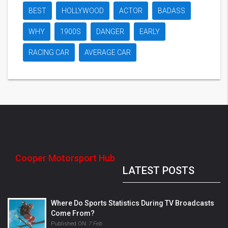
BEST
HOLLYWOOD
ACTOR
BADASS
WHY
1900S
DANGER
EARLY
RACING CAR
AVERAGE CAR
Cooper Motorsport Hub
LATEST POSTS
Where Do Sports Statistics During TV Broadcasts
Come From?
Published ON:
7 Feb