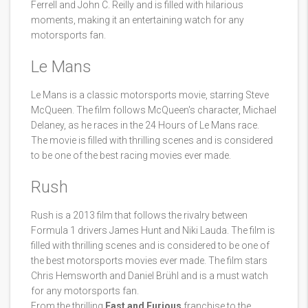
Ferrell and John C. Reilly and is filled with hilarious
moments, making it an entertaining watch for any
motorsports fan.
Le Mans
Le Mans is a classic motorsports movie, starring Steve
McQueen. The film follows McQueen's character, Michael
Delaney, as he races in the 24 Hours of Le Mans race.
The movie is filled with thrilling scenes and is considered
to be one of the best racing movies ever made.
Rush
Rush is a 2013 film that follows the rivalry between
Formula 1 drivers James Hunt and Niki Lauda. The film is
filled with thrilling scenes and is considered to be one of
the best motorsports movies ever made. The film stars
Chris Hemsworth and Daniel Brühl and is a must watch
for any motorsports fan.
From the thrilling
Fast and Furious
franchise to the