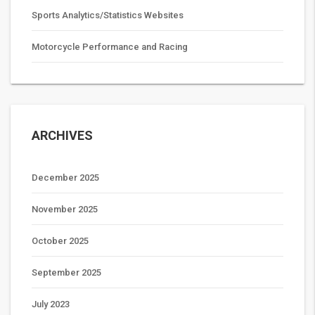
Sports Analytics/Statistics Websites
Motorcycle Performance and Racing
ARCHIVES
December 2025
November 2025
October 2025
September 2025
July 2023