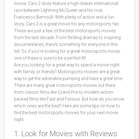
movie, Cars 2 does feature a high-stakes international
race between Lightning McQueen and his rival,
Francesco Bernoulli. With plenty of action and a fun
story, Cars 2 is a great movie for any motorsports fan.
These are just a few of the best motorsports movies
from the last decade. From thrilling dramas to inspiring
documentaries, there’s something for everyone in this
list. So if you’re looking for a great motorsports movie,
one of these is sure to be a perfect fit!
Are you looking for a great way to spend a movie night
with family or friends? Motorsports movies are a great
way to get the adrenaline pumping and have a great time.
There are many great motorsports movies out there,
from classic films like Grand Prix to modern action-
packed films like Fast and Furious. But how do you know
which ones are the best? Here are some tips on how to
find the best motorsports movies for your next movie
night.
1. Look for Movies with Reviews