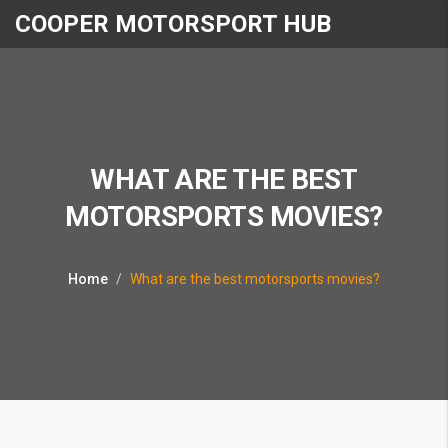
COOPER MOTORSPORT HUB
WHAT ARE THE BEST
MOTORSPORTS MOVIES?
Home
What are the best motorsports movies?