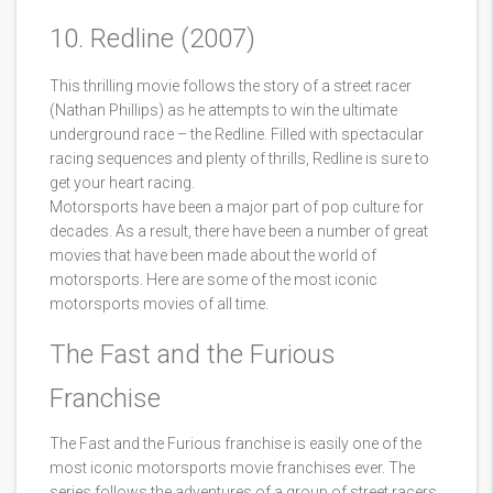
10. Redline (2007)
This thrilling movie follows the story of a street racer
(Nathan Phillips) as he attempts to win the ultimate
underground race – the Redline. Filled with spectacular
racing sequences and plenty of thrills, Redline is sure to
get your heart racing.
Motorsports have been a major part of pop culture for
decades. As a result, there have been a number of great
movies that have been made about the world of
motorsports. Here are some of the most iconic
motorsports movies of all time.
The Fast and the Furious
Franchise
The Fast and the Furious franchise is easily one of the
most iconic motorsports movie franchises ever. The
series follows the adventures of a group of street racers