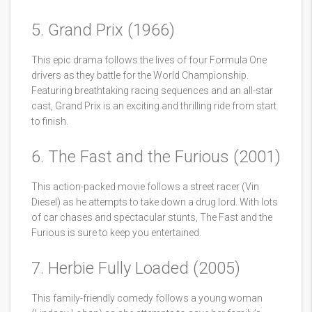
5. Grand Prix (1966)
This epic drama follows the lives of four Formula One
drivers as they battle for the World Championship.
Featuring breathtaking racing sequences and an all-star
cast, Grand Prix is an exciting and thrilling ride from start
to finish.
6. The Fast and the Furious (2001)
This action-packed movie follows a street racer (Vin
Diesel) as he attempts to take down a drug lord. With lots
of car chases and spectacular stunts, The Fast and the
Furious is sure to keep you entertained.
7. Herbie Fully Loaded (2005)
This family-friendly comedy follows a young woman