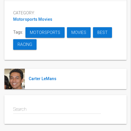
CATEGORY:
Motorsports Movies
Tags:
MOTORSPORTS
MOVIES
BEST
RACING
Carter LeMans
Search