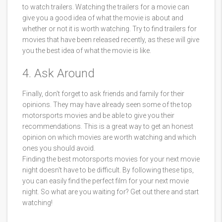
to watch trailers. Watching the trailers for a movie can
give you a good idea of what the movie is about and
whether or not it is worth watching. Try to find trailers for
movies that have been released recently, as these will give
you the best idea of what the movie is like.
4. Ask Around
Finally, don't forget to ask friends and family for their
opinions. They may have already seen some of the top
motorsports movies and be able to give you their
recommendations. This is a great way to get an honest
opinion on which movies are worth watching and which
ones you should avoid.
Finding the best motorsports movies for your next movie
night doesn't have to be difficult. By following these tips,
you can easily find the perfect film for your next movie
night. So what are you waiting for? Get out there and start
watching!