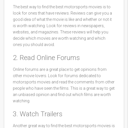
The best way to find the best motorsports movies is to
look for ones that have reviews. Reviews can give you a
good idea of what the movie is like and whether or not it
is worth watching. Look for reviews in newspapers,
websites, and magazines. These reviews will help you
decide which movies are worth watching and which
ones you should avoid.
2. Read Online Forums
Online forums are a great place to get opinions from
other movie lovers. Look for forums dedicated to
motorsports movies and read the comments from other
people who have seen the films. This is a great way to get
an unbiased opinion and find out which films are worth
watching.
3. Watch Trailers
Another great way to find the best motorsports movies is