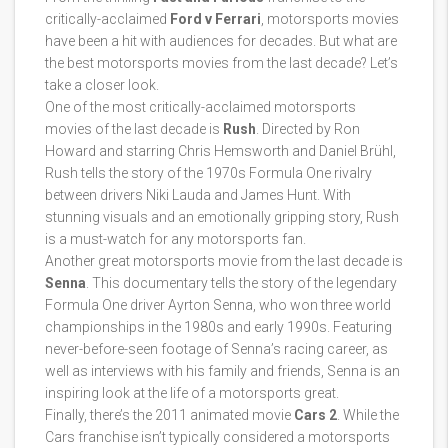
critically-acclaimed
Ford v Ferrari
, motorsports movies
have been a hit with audiences for decades. But what are
the best motorsports movies from the last decade? Let’s
take a closer look.
One of the most critically-acclaimed motorsports
movies of the last decade is
Rush
. Directed by Ron
Howard and starring Chris Hemsworth and Daniel Brühl,
Rush tells the story of the 1970s Formula One rivalry
between drivers Niki Lauda and James Hunt. With
stunning visuals and an emotionally gripping story, Rush
is a must-watch for any motorsports fan.
Another great motorsports movie from the last decade is
Senna
. This documentary tells the story of the legendary
Formula One driver Ayrton Senna, who won three world
championships in the 1980s and early 1990s. Featuring
never-before-seen footage of Senna’s racing career, as
well as interviews with his family and friends, Senna is an
inspiring look at the life of a motorsports great.
Finally, there’s the 2011 animated movie
Cars 2
. While the
Cars franchise isn’t typically considered a motorsports