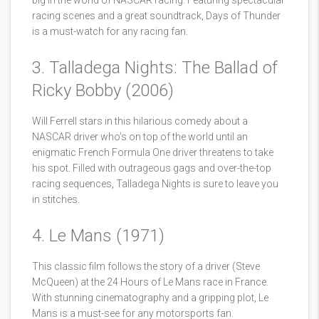
big in the world of NASCAR racing. Featuring spectacular
racing scenes and a great soundtrack, Days of Thunder
is a must-watch for any racing fan.
3. Talladega Nights: The Ballad of
Ricky Bobby (2006)
Will Ferrell stars in this hilarious comedy about a
NASCAR driver who’s on top of the world until an
enigmatic French Formula One driver threatens to take
his spot. Filled with outrageous gags and over-the-top
racing sequences, Talladega Nights is sure to leave you
in stitches.
4. Le Mans (1971)
This classic film follows the story of a driver (Steve
McQueen) at the 24 Hours of Le Mans race in France.
With stunning cinematography and a gripping plot, Le
Mans is a must-see for any motorsports fan.