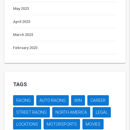
May 2023
April 2023
March 2023
February 2023
TAGS
RACING
AUTO RACING
WIN
CAREER
STREET RACING
NORTH AMERICA
LEGAL
LOCATIONS
MOTORSPORTS
MOVIES