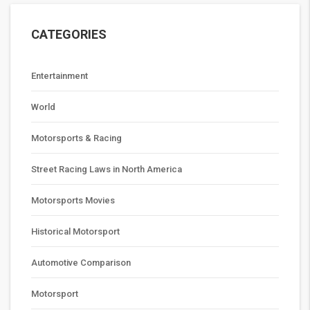
CATEGORIES
Entertainment
World
Motorsports & Racing
Street Racing Laws in North America
Motorsports Movies
Historical Motorsport
Automotive Comparison
Motorsport