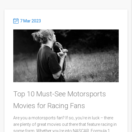
7 Mar 2023
Top 10 Must-See Motorsports
Movies for Racing Fans
Are you a motorsports fan? If so, you’re in luck – there
are plenty of great movies out there that feature racing in
some form. Whether you’re into NASCAR, Formula 1,