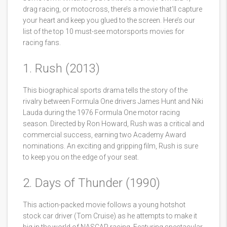
drag racing, or motocross, there’s a movie that’ll capture
your heart and keep you glued to the screen. Here’s our
list of the top 10 must-see motorsports movies for
racing fans.
1. Rush (2013)
This biographical sports drama tells the story of the
rivalry between Formula One drivers James Hunt and Niki
Lauda during the 1976 Formula One motor racing
season. Directed by Ron Howard, Rush was a critical and
commercial success, earning two Academy Award
nominations. An exciting and gripping film, Rush is sure
to keep you on the edge of your seat.
2. Days of Thunder (1990)
This action-packed movie follows a young hotshot
stock car driver (Tom Cruise) as he attempts to make it